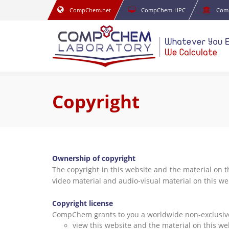
CompChem.net
CompChem-HPC
Com
Copyright
Ownership of copyright
The copyright in this website and the material on t
video material and audio-visual material on this w
Copyright license
CompChem grants to you a worldwide non-exclusive r
view this website and the material on this w