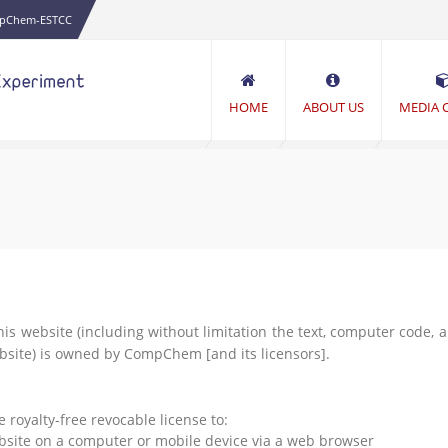
pChem-ESTCC
HOME
ABOUT US
MEDIA 
his website (including without limitation the text, computer code, 
ebsite) is owned by CompChem [and its licensors].
oyalty-free revocable license to:
ebsite on a computer or mobile device via a web browser