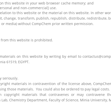
l on this website in your web browser cache memory; and
personal and non-commercial] use.
tion to this website or the material on this website. In other word
, change, transform, publish, republish, distribute, redistribute, 
rm or media) without CompChem prior written permission.
from this website is prohibited.
 materials on this website by writing by email to contactus@co
inia 61519, EGYPT.
 seriously.
yright materials in contravention of the license above, CompChe
ing those materials.
You could also be ordered to pay legal costs.
opyright materials that contravenes or may contravene the 
b, Chemistry Department, Faculty of Science, Minia University, M