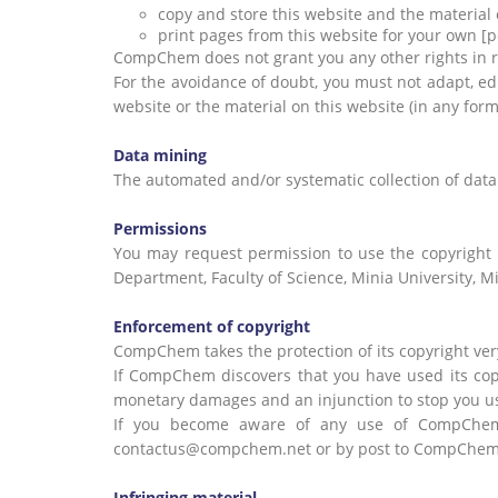
copy and store this website and the materia
print pages from this website for your own [
CompChem does not grant you any other rights in rela
For the avoidance of doubt, you must not adapt, edit
website or the material on this website (in any fo
Data mining
The automated and/or systematic collection of data 
Permissions
You may request permission to use the copyright
Department, Faculty of Science, Minia University, M
Enforcement of copyright
CompChem takes the protection of its copyright very
If CompChem discovers that you have used its cop
monetary damages and an injunction to stop you us
If you become aware of any use of CompChem c
contactus@compchem.net or by post to CompChem La
Infringing material