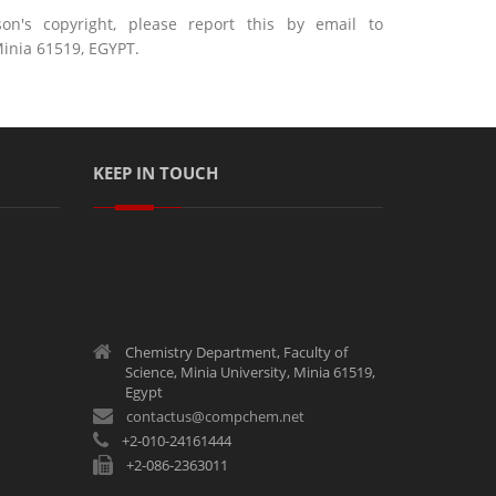
n's copyright, please report this by email to
inia 61519, EGYPT.
KEEP IN TOUCH
Chemistry Department, Faculty of
Science, Minia University, Minia 61519,
Egypt
contactus@compchem.net
+2-010-24161444
+2-086-2363011