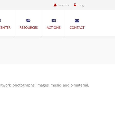
Register
Login
CENTER
RESOURCES
ACTIONS
CONTACT
artwork, photographs, images, music, audio material,