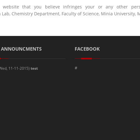
ebsite that you believe infringes your or any other perso
b, Chemistry Department, Faculty of Science, Minia University, M
T ANNOUNCMENTS
FACEBOOK
#
Wed, 11-11-2015)
test