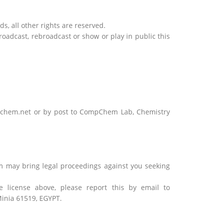
s, all other rights are reserved.
broadcast, rebroadcast or show or play in public this
mpchem.net or by post to CompChem Lab, Chemistry
m may bring legal proceedings against you seeking
license above, please report this by email to
inia 61519, EGYPT.