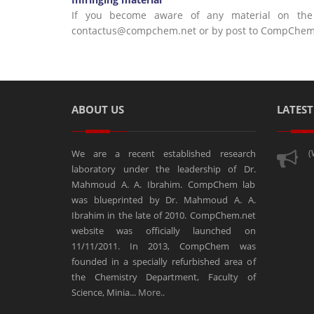
If you become aware of any material on the w
contactus@compchem.net or by post to CompChem La
ABOUT US
LATES
We are a recent established research
(
laboratory under the leadership of Dr.
Mahmoud A. A. Ibrahim. CompChem lab
was blueprinted by Dr. Mahmoud A. A.
Ibrahim in the late of 2010. CompChem.net
website was officially launched on
11/11/2011. In 2013, CompChem was
founded in a specially refurbished area of
the Chemistry Department, Faculty of
Science, Minia...
More..